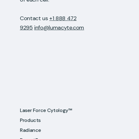
Contact us
+1 888 472
9295
info@lumacyte.com
Laser Force Cytology™
Products
Radiance