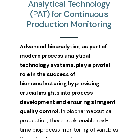
Analytical
Technology
(PAT)
for
Continuous
Production
Monitoring
Advanced bioanalytics, as part of
modern process analytical
technology systems, play a pivotal
role in the success of
biomanufacturing by providing
crucial insights into process
development and ensuring stringent
quality control.
In biopharmaceutical
production, these tools enable real-
time bioprocess monitoring of variables