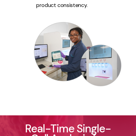
product consistency.
Real-Time Single-