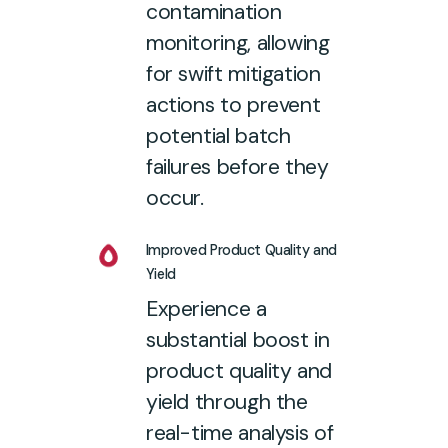
contamination
monitoring, allowing
for swift mitigation
actions to prevent
potential batch
failures before they
occur.
Improved Product Quality and
Yield
Experience a
substantial boost in
product quality and
yield through the
real-time analysis of