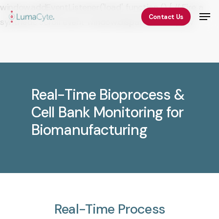
Skip
window.addEventListener('load', function () { // Fire a
Men
Contact Us
to
synthetic scroll event window.dispatchEvent(new
Close
main
Event('scroll')); });
Menu
content
Real-Time Bioprocess &
Cell Bank Monitoring for
Biomanufacturing
Real-Time
Process