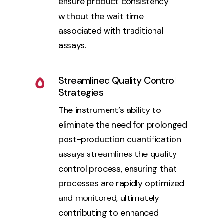
ensure product consistency
without the wait time
associated with traditional
assays.
Streamlined Quality Control
Strategies
The instrument’s ability to
eliminate the need for prolonged
post-production quantification
assays streamlines the quality
control process, ensuring that
processes are rapidly optimized
and monitored, ultimately
contributing to enhanced