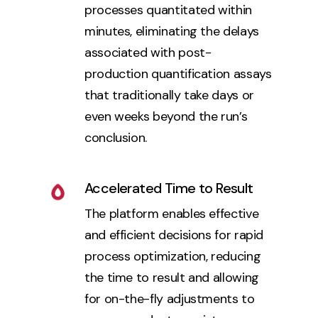
processes quantitated within
minutes, eliminating the delays
associated with post-
production quantification assays
that traditionally take days or
even weeks beyond the run’s
conclusion.
Accelerated Time to Result
The platform enables effective
and efficient decisions for rapid
process optimization, reducing
the time to result and allowing
for on-the-fly adjustments to