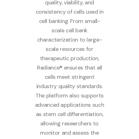
quality, viability, and
consistency of cells used in
cell banking. From small-
scale cell bank
characterization to large-
scale resources for
therapeutic production,
Radiance® ensures that all
cells meet stringent
industry quality standards.
The platform also supports
advanced applications such
as stem cell differentiation,
allowing researchers to
monitor and assess the