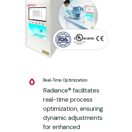
Real-Time Optimization
Radiance® facilitates
real-time process
optimization, ensuring
dynamic adjustments
for enhanced