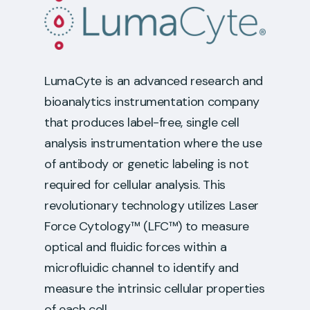
LumaCyte is an advanced research and
bioanalytics instrumentation company
that produces label-free, single cell
analysis instrumentation where the use
of antibody or genetic labeling is not
required for cellular analysis. This
revolutionary technology utilizes Laser
Force Cytology™ (LFC™) to measure
optical and fluidic forces within a
microfluidic channel to identify and
measure the intrinsic cellular properties
of each cell.