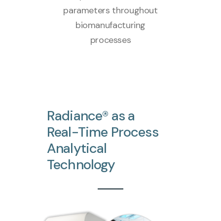
parameters throughout
biomanufacturing
processes
Radiance®
as
a
Real-Time
Process
Analytical
Technology