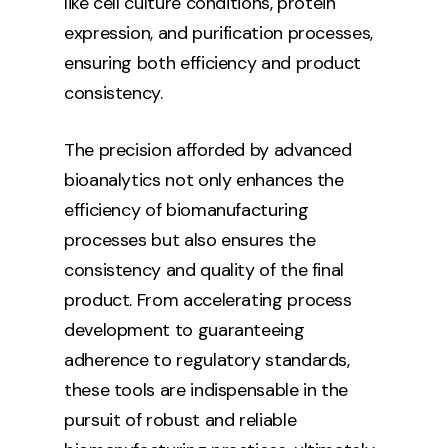
like cell culture conditions, protein
expression, and purification processes,
ensuring both efficiency and product
consistency.
The precision afforded by advanced
bioanalytics not only enhances the
efficiency of biomanufacturing
processes but also ensures the
consistency and quality of the final
product. From accelerating process
development to guaranteeing
adherence to regulatory standards,
these tools are indispensable in the
pursuit of robust and reliable