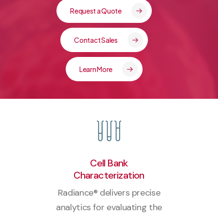
Request a Quote
Contact Sales
Learn More
Cell Bank
Characterization
Radiance® delivers precise
analytics for evaluating the