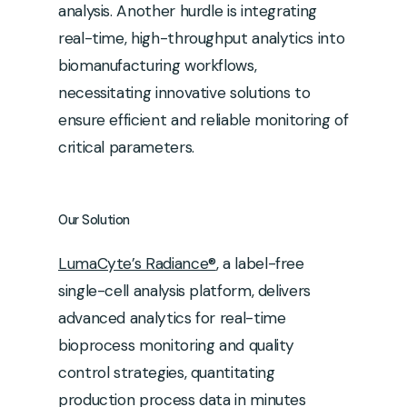
analysis. Another hurdle is integrating
real-time, high-throughput analytics into
biomanufacturing workflows,
necessitating innovative solutions to
ensure efficient and reliable monitoring of
critical parameters.
Our
Solution
LumaCyte’s Radiance®
, a label-free
single-cell analysis platform, delivers
advanced analytics for real-time
bioprocess monitoring and quality
control strategies, quantitating
production process data in minutes