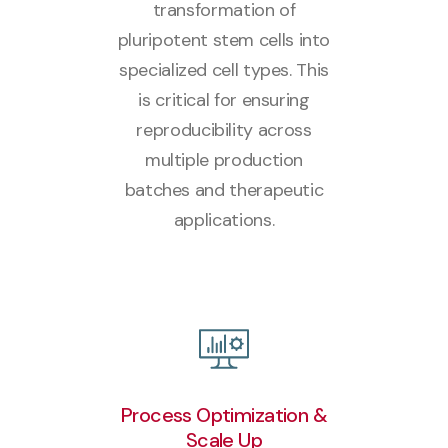
transformation of
pluripotent stem cells into
specialized cell types. This
is critical for ensuring
reproducibility across
multiple production
batches and therapeutic
applications.
Process Optimization &
Scale Up