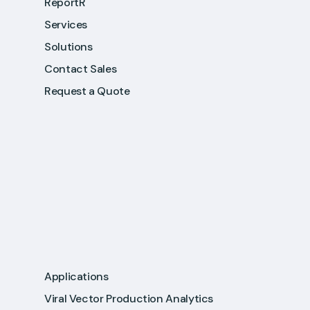
ReportR
Services
Solutions
Contact Sales
Request a Quote
Applications
Viral Vector Production Analytics