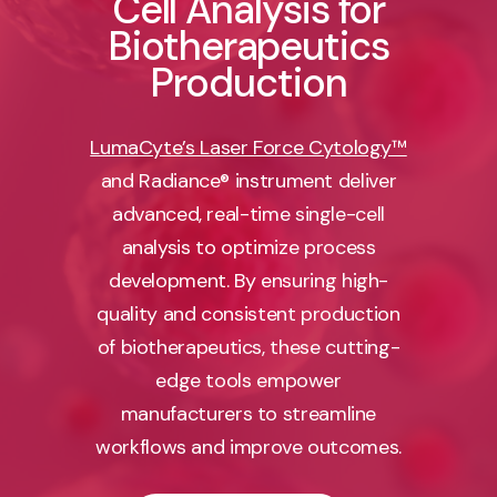
Cell Analysis for
Biotherapeutics
Production
LumaCyte’s Laser Force Cytology™
and Radiance® instrument deliver
advanced, real-time single-cell
analysis to optimize process
development. By ensuring high-
quality and consistent production
of biotherapeutics, these cutting-
edge tools empower
manufacturers to streamline
workflows and improve outcomes.