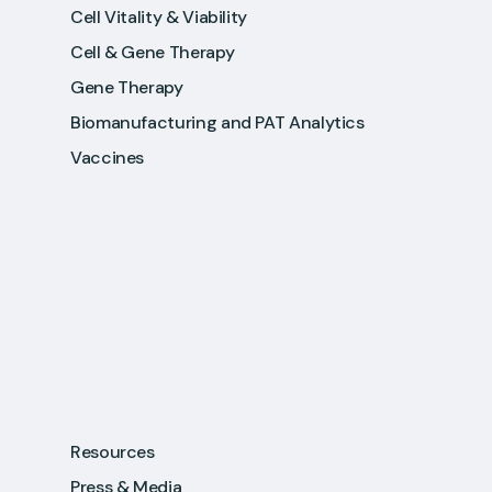
Cell Vitality & Viability
Cell & Gene Therapy
Gene Therapy
Biomanufacturing and PAT Analytics
Vaccines
Resources
Press & Media