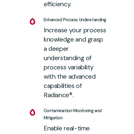
efficiency.
Enhanced Process Understanding
Increase your process
knowledge and grasp
a deeper
understanding of
process variability
with the advanced
capabilities of
Radiance®.
Contamination Monitoring and
Mitigation
Enable real-time