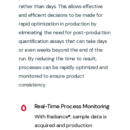
rather than days. This allows effective
and efficient decisions to be made for
rapid optimization in production by
eliminating the need for post-production
quantification assays that can take days
or even weeks beyond the end of the
run. By reducing the time to result,
processes can be rapidly optimized and
monitored to ensure product
consistency.
Real-Time Process Monitoring
With Radiance®, sample data is
acquired and production