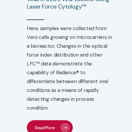
Laser
Force
Cytology™
Here, samples were collected from
Vero cells growing on microcarriers in
a bioreactor. Changes in the optical
force index distribution and other
LFC™ data demonstrate the
capability of Radiance® to
differentiate between different viral
conditions as a means of rapidly
detecting changes in process
condition.
Read More