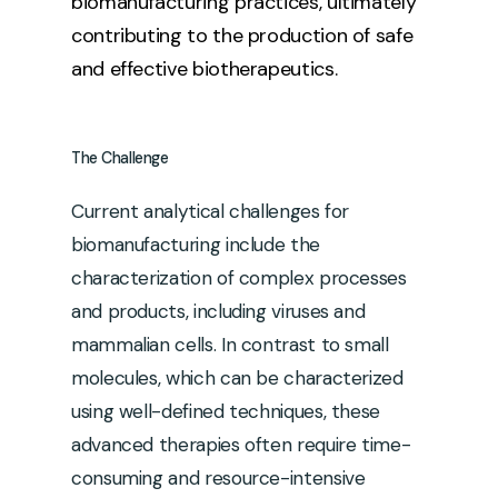
biomanufacturing practices, ultimately
contributing to the production of safe
and effective biotherapeutics.
The
Challenge
Current analytical challenges for
biomanufacturing include the
characterization of complex processes
and products, including viruses and
mammalian cells. In contrast to small
molecules, which can be characterized
using well-defined techniques, these
advanced therapies often require time-
consuming and resource-intensive