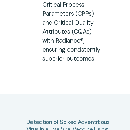
Critical Process
Parameters (CPPs)
and Critical Quality
Attributes (CQAs)
with Radiance®,
ensuring consistently
superior outcomes.
Detection
of
Spiked
Adventitious
Virus
in
a
Live
Viral
Vaccine
Using