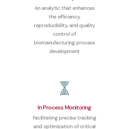
An analytic that enhances
the efficiency,
reproducibility, and quality
control of
biomanufacturing process
development
In Process Monitoring
Facilitating precise tracking
and optimization of critical