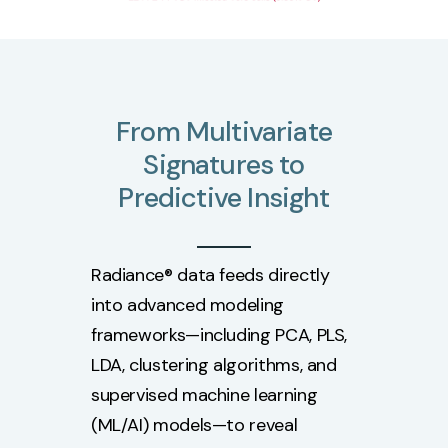
From
Multivariate
Signatures
to
Predictive
Insight
Radiance® data feeds directly
into advanced modeling
frameworks—including PCA, PLS,
LDA, clustering algorithms, and
supervised machine learning
(ML/AI) models—to reveal