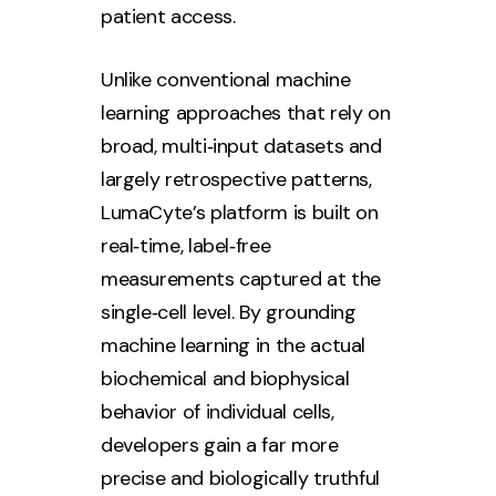
patient access.
Unlike conventional machine
learning approaches that rely on
broad, multi‑input datasets and
largely retrospective patterns,
LumaCyte’s platform is built on
real‑time, label‑free
measurements captured at the
single‑cell level. By grounding
machine learning in the actual
biochemical and biophysical
behavior of individual cells,
developers gain a far more
precise and biologically truthful