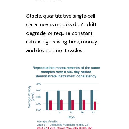
Stable, quantitative single‑cell
data means models don’t drift,
degrade, or require constant
retraining—saving time, money,
and development cycles.