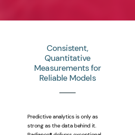
Consistent,
Quantitative
Measurements
for
Reliable
Models
Predictive analytics is only as
strong as the data behind it.
Radiance® delivers exceptional