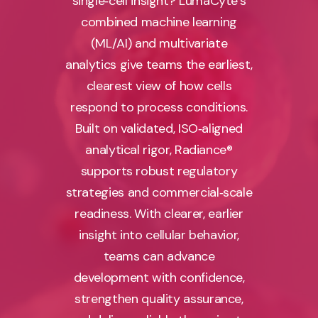
single‑cell insight? LumaCyte’s
combined machine learning
(ML/AI) and multivariate
analytics give teams the earliest,
clearest view of how cells
respond to process conditions.
Built on validated, ISO‑aligned
analytical rigor, Radiance®
supports robust regulatory
strategies and commercial‑scale
readiness. With clearer, earlier
insight into cellular behavior,
teams can advance
development with confidence,
strengthen quality assurance,