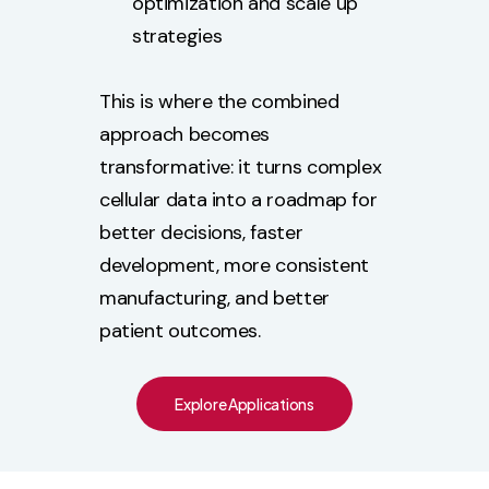
optimization and scale up
strategies
This is where the combined
approach becomes
transformative: it turns complex
cellular data into a roadmap for
better decisions, faster
development, more consistent
manufacturing, and better
patient outcomes.
Explore Applications