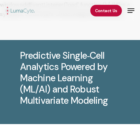
Skip
window.addEventListener('load', function () { // Fire a
Men
Contact Us
to
synthetic scroll event window.dispatchEvent(new
Close
main
Event('scroll')); });
Menu
content
Predictive Single‑Cell
Analytics Powered by
Machine Learning
(ML/AI) and Robust
Multivariate Modeling