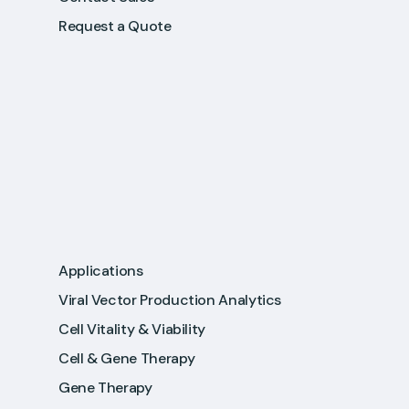
Request a Quote
Applications
Viral Vector Production Analytics
Cell Vitality & Viability
Cell & Gene Therapy
Gene Therapy