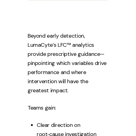
Beyond early detection,
LumaCyte’s LFC™ analytics
provide prescriptive guidance—
pinpointing which variables drive
performance and where
intervention will have the
greatest impact.
Teams gain:
Clear direction on
root‑cause investigation