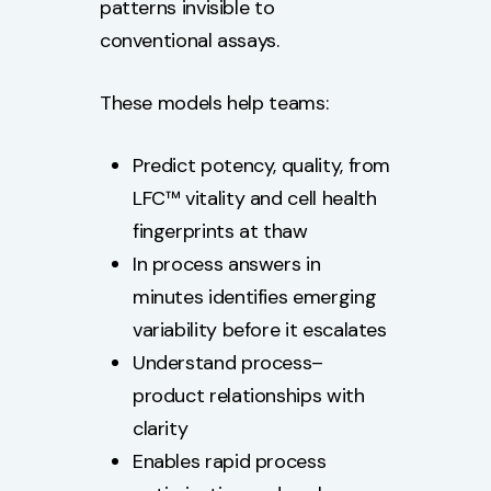
patterns invisible to
conventional assays.
These models help teams:
Predict potency, quality, from
LFC™ vitality and cell health
fingerprints at thaw
In process answers in
minutes identifies emerging
variability before it escalates
Understand process–
product relationships with
clarity
Enables rapid process