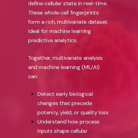
define cellular state in real-time.
These whole‑cell fingerprints
form a rich, multivariate dataset
ideal for machine learning
predictive analytics.
Together, multivariate analysis
and machine learning (ML/AI)
can:
Detect early biological
changes that precede
potency, yield, or quality loss
Understand how process
inputs shape cellular