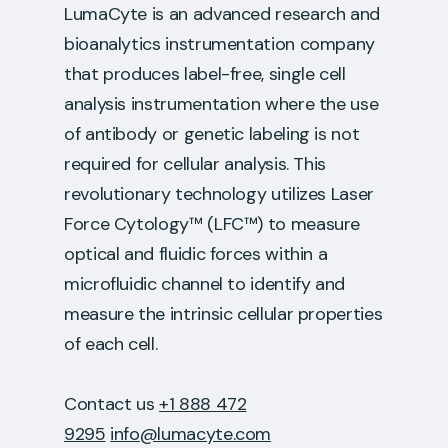
LumaCyte is an advanced research and
bioanalytics instrumentation company
that produces label-free, single cell
analysis instrumentation where the use
of antibody or genetic labeling is not
required for cellular analysis. This
revolutionary technology utilizes Laser
Force Cytology™ (LFC™) to measure
optical and fluidic forces within a
microfluidic channel to identify and
measure the intrinsic cellular properties
of each cell.
Contact us
+1 888 472
9295
info@lumacyte.com