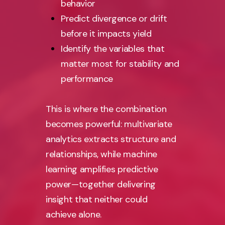
behavior
Predict divergence or drift
before it impacts yield
Identify the variables that
matter most for stability and
performance
This is where the combination
becomes powerful: multivariate
analytics extracts structure and
relationships, while machine
learning amplifies predictive
power—together delivering
insight that neither could
achieve alone.