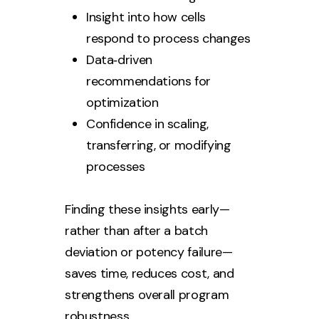
Insight into how cells
respond to process changes
Data‑driven
recommendations for
optimization
Confidence in scaling,
transferring, or modifying
processes
Finding these insights early—
rather than after a batch
deviation or potency failure—
saves time, reduces cost, and
strengthens overall program
robustness.