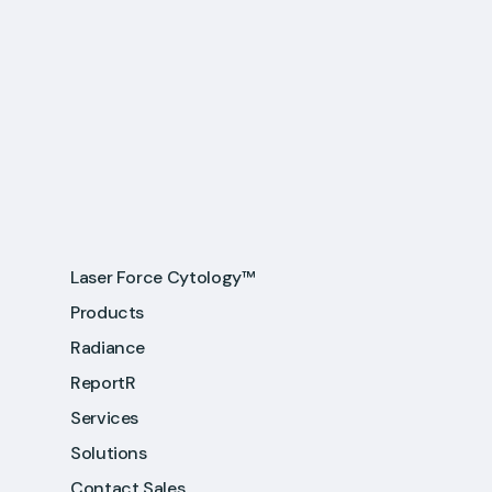
Laser Force Cytology™
Products
Radiance
ReportR
Services
Solutions
Contact Sales