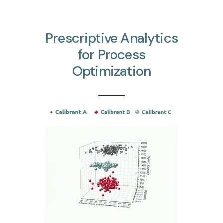
Prescriptive
Analytics
for
Process
Optimization