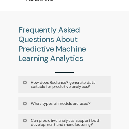
Frequently
Asked
Questions
About
Predictive
Machine
Learning
Analytics
How does Radiance® generate data
suitable for predictive analytics?
Radiance® captures dozens of
What types of models are used?
quantitative, label‑free parameters
Depending on the question, models
per cell, producing high‑dimensional
Can predictive analytics support both
development and manufacturing?
may include PCA, PLS, LDA,
datasets ideal for multivariate