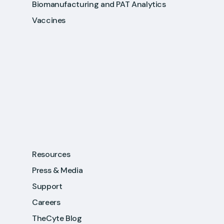
Biomanufacturing and PAT Analytics
Vaccines
Resources
Press & Media
Support
Careers
TheCyte Blog