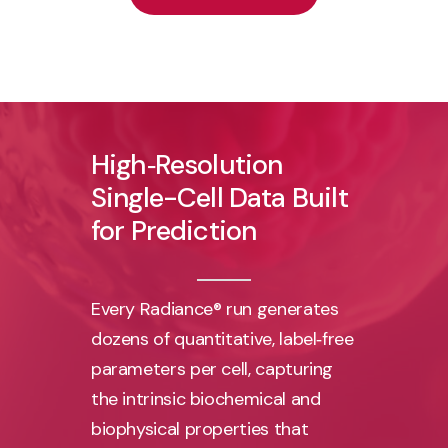
High‑Resolution
Single-Cell
Data
Built
for
Prediction
Every Radiance® run generates
dozens of quantitative, label‑free
parameters per cell, capturing
the intrinsic biochemical and
biophysical properties that