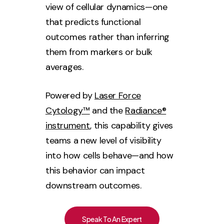
view of cellular dynamics—one
that predicts functional
outcomes rather than inferring
them from markers or bulk
averages.
Powered by
Laser Force
Cytology™
and the
Radiance®
instrument
, this capability gives
teams a new level of visibility
into how cells behave—and how
this behavior can impact
downstream outcomes.
Speak To An Expert