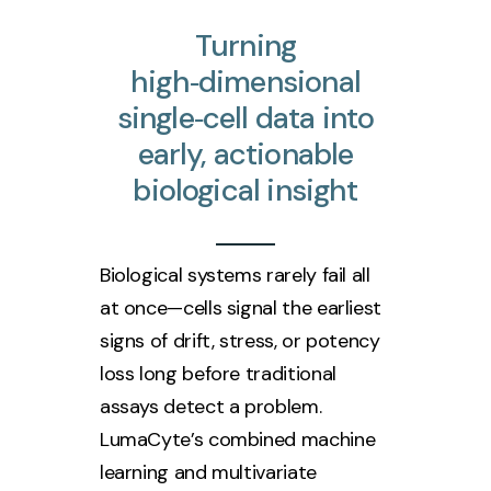
Turning
high‑dimensional
single‑cell
data
into
early,
actionable
biological
insight
Biological systems rarely fail all
at once—cells signal the earliest
signs of drift, stress, or potency
loss long before traditional
assays detect a problem.
LumaCyte’s combined machine
learning and multivariate