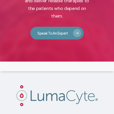
and deliver reliable therapies to
the patients who depend on
them.
Speak To An Expert