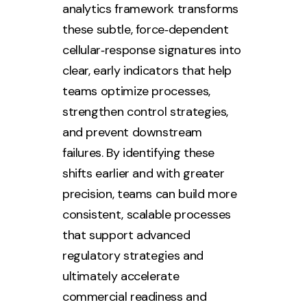
analytics framework transforms
these subtle, force‑dependent
cellular‑response signatures into
clear, early indicators that help
teams optimize processes,
strengthen control strategies,
and prevent downstream
failures. By identifying these
shifts earlier and with greater
precision, teams can build more
consistent, scalable processes
that support advanced
regulatory strategies and
ultimately accelerate
commercial readiness and