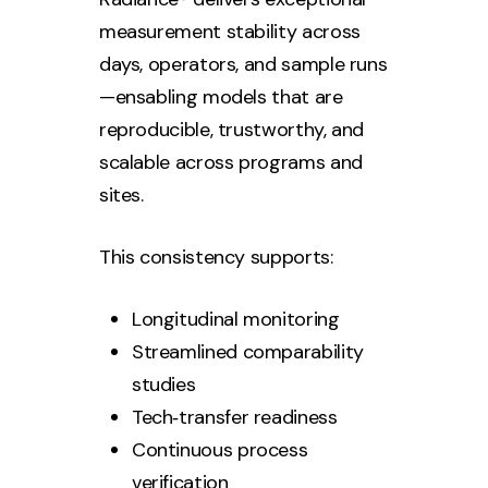
measurement stability across
days, operators, and sample runs
—ensabling models that are
reproducible, trustworthy, and
scalable across programs and
sites.
This consistency supports:
Longitudinal monitoring
Streamlined comparability
studies
Tech‑transfer readiness
Continuous process
verification