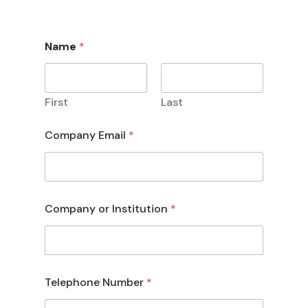
Name
*
First
Last
Company Email
*
Company or Institution
*
Telephone Number
*