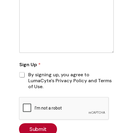
Sign Up
*
By signing up, you agree to
LumaCyte's Privacy Policy and Terms
of Use.
Submit