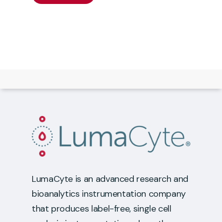
LumaCyte is an advanced research and
bioanalytics instrumentation company
that produces label-free, single cell