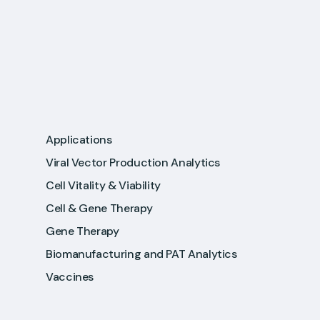
Applications
Viral Vector Production Analytics
Cell Vitality & Viability
Cell & Gene Therapy
Gene Therapy
Biomanufacturing and PAT Analytics
Vaccines