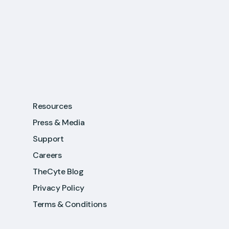
Resources
Press & Media
Support
Careers
TheCyte Blog
Privacy Policy
Terms & Conditions