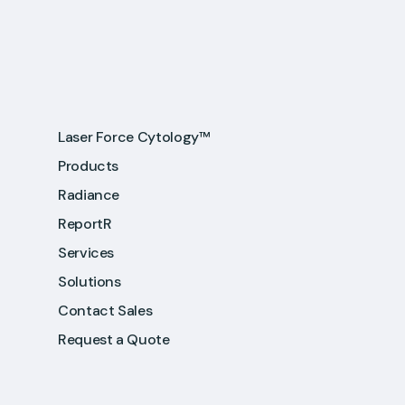
Laser Force Cytology™
Products
Radiance
ReportR
Services
Solutions
Contact Sales
Request a Quote