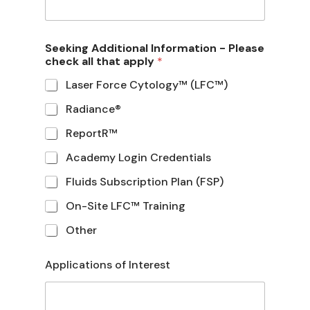
Seeking Additional Information - Please
check all that apply
*
Laser Force Cytology™ (LFC™)
Radiance®
ReportR™
Academy Login Credentials
Fluids Subscription Plan (FSP)
On-Site LFC™ Training
Other
Applications of Interest