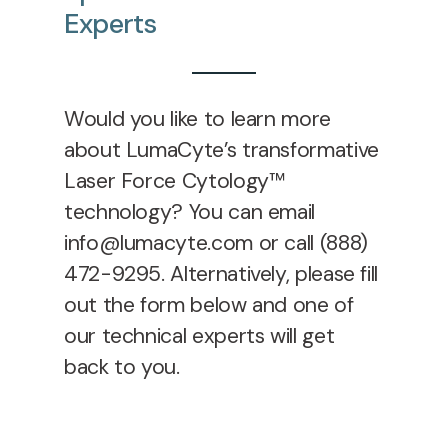
Experts
Would you like to learn more
about LumaCyte’s transformative
Laser Force Cytology™
technology? You can email
info@lumacyte.com or call (888)
472-9295. Alternatively, please
fill
out the form below and one of
our technical experts will get
back to you.