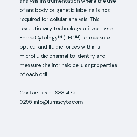
analysis instrumentation where the use
of antibody or genetic labeling is not
required for cellular analysis. This
revolutionary technology utilizes Laser
Force Cytology™ (LFC™) to measure
optical and fluidic forces within a
microfluidic channel to identify and
measure the intrinsic cellular properties
of each cell.
Contact us
+1 888 472
9295
info@lumacyte.com